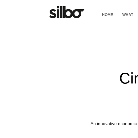
HOME
WHAT
Ci
An innovative economic 