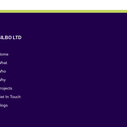
SILBO LTD
Home
hat
Who
Why
rojects
et In Touch
logs