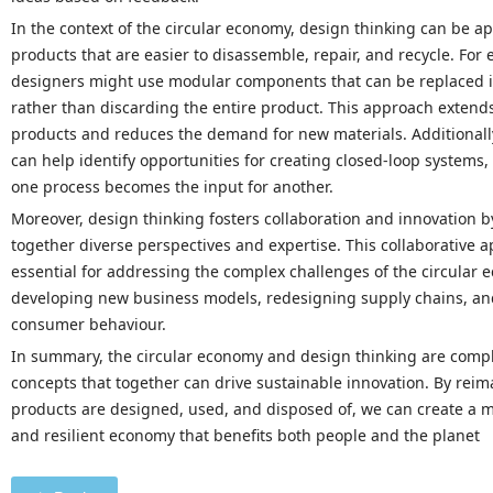
In the context of the circular economy, design thinking can be a
products that are easier to disassemble, repair, and recycle. For
designers might use modular components that can be replaced in
rather than discarding the entire product. This approach extends
products and reduces the demand for new materials. Additionall
can help identify opportunities for creating closed-loop systems
one process becomes the input for another.
Moreover, design thinking fosters collaboration and innovation b
together diverse perspectives and expertise. This collaborative a
essential for addressing the complex challenges of the circular 
developing new business models, redesigning supply chains, a
consumer behaviour.
In summary, the circular economy and design thinking are com
concepts that together can drive sustainable innovation. By rei
products are designed, used, and disposed of, we can create a 
and resilient economy that benefits both people and the planet