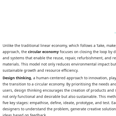
Unlike the traditional linear economy, which follows a ‘take, make
approach, the
circular economy
focuses on closing the loop by 
and systems that enable the reuse, repair, refurbishment, and re
materials. This model not only reduces environmental impact bu
sustainable growth and resource efficiency.
Design thinking
, a human-centered approach to innovation, plays
the transition to a circular economy. By prioritising the needs an
users, design thinking encourages the creation of products and s
not only functional and desirable but also sustainable. This met
five key stages: empathise, define, ideate, prototype, and test. E
designers to understand the problem, generate creative solutions
ideas based on feedback.