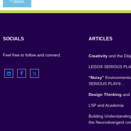
Back
SOCIALS
ARTICLES
Feel free to follow and connect.
Creativity
and the Dō
LEGO® SERIOUS PL
“Noisy”
Environment
SERIOUS PLAY®…
Design Thinking
and 
LSP and Academia
Building Understandin
the Neurodivergent c