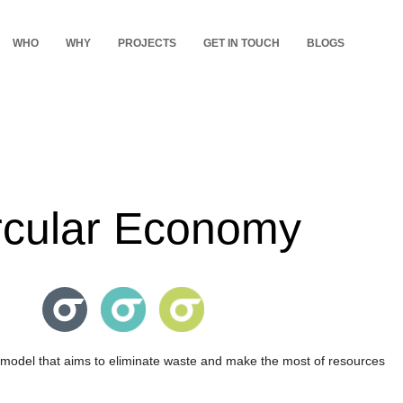
WHO
WHY
PROJECTS
GET IN TOUCH
BLOGS
rcular Economy
model that aims to eliminate waste and make the most of resources