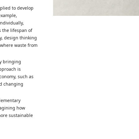
pplied to develop
 example,
dividually,
 the lifespan of
y, design thinking
, where waste from
y bringing
pproach is
economy, such as
nd changing
plementary
magining how
more sustainable