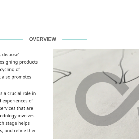
OVERVIEW
, dispose’
designing products
cycling of
t also promotes
 a crucial role in
d experiences of
ervices that are
hodology involves
ach stage helps
, and refine their