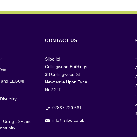
CONTACT US
jō …
Silbo ltd
Collingwood Buildings
W
AY®
38 Collingwood St
s and LEGO®
Newcastle Upon Tyne
Ne2 2JF
P
Diversity…
G
07887 720 661
B
info@silbo.co.uk
g: Using LSP and
ommunity