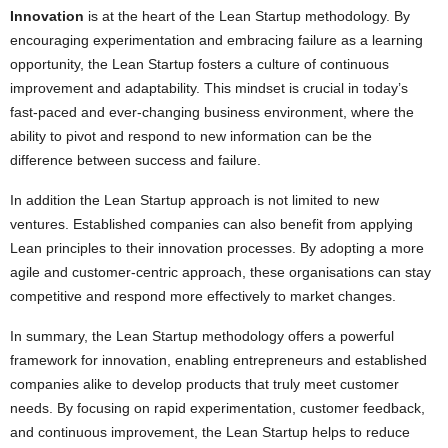
Innovation
is at the heart of the Lean Startup methodology. By
encouraging experimentation and embracing failure as a learning
opportunity, the Lean Startup fosters a culture of continuous
improvement and adaptability. This mindset is crucial in today’s
fast-paced and ever-changing business environment, where the
ability to pivot and respond to new information can be the
difference between success and failure.
In addition the Lean Startup approach is not limited to new
ventures. Established companies can also benefit from applying
Lean principles to their innovation processes. By adopting a more
agile and customer-centric approach, these organisations can stay
competitive and respond more effectively to market changes.
In summary, the Lean Startup methodology offers a powerful
framework for innovation, enabling entrepreneurs and established
companies alike to develop products that truly meet customer
needs. By focusing on rapid experimentation, customer feedback,
and continuous improvement, the Lean Startup helps to reduce