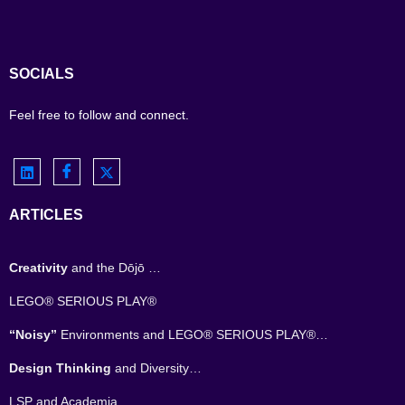
SOCIALS
Feel free to follow and connect.
ARTICLES
Creativity
and the Dōjō …
LEGO® SERIOUS PLAY®
“Noisy”
Environments and LEGO® SERIOUS PLAY®…
Design Thinking
and Diversity…
LSP and Academia