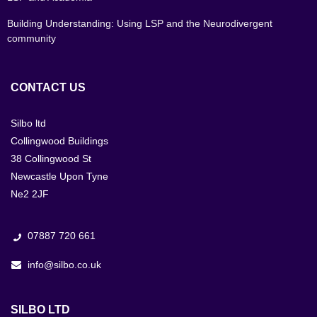
Building Understanding: Using LSP and the Neurodivergent
community
CONTACT US
Silbo ltd
Collingwood Buildings
38 Collingwood St
Newcastle Upon Tyne
Ne2 2JF
07887 720 661
info@silbo.co.uk
SILBO LTD