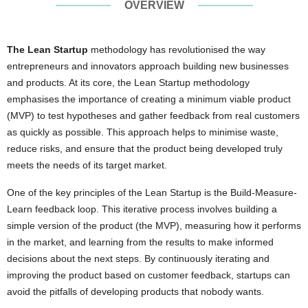
OVERVIEW
The Lean Startup
methodology has revolutionised the way
entrepreneurs and innovators approach building new businesses
and products. At its core, the Lean Startup methodology
emphasises the importance of creating a minimum viable product
(MVP) to test hypotheses and gather feedback from real customers
as quickly as possible. This approach helps to minimise waste,
reduce risks, and ensure that the product being developed truly
meets the needs of its target market.
One of the key principles of the Lean Startup is the Build-Measure-
Learn feedback loop. This iterative process involves building a
simple version of the product (the MVP), measuring how it performs
in the market, and learning from the results to make informed
decisions about the next steps. By continuously iterating and
improving the product based on customer feedback, startups can
avoid the pitfalls of developing products that nobody wants.