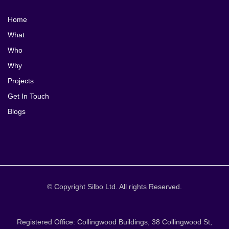
Home
What
Who
Why
Projects
Get In Touch
Blogs
© Copyright Silbo Ltd. All rights Reserved.
Registered Office: Collingwood Buildings, 38 Collingwood St,