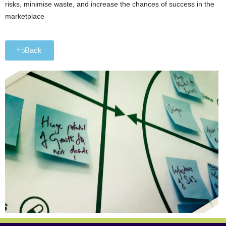
risks, minimise waste, and increase the chances of success in the
marketplace
Back