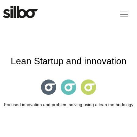
Lean Startup and innovation
Focused innovation and problem solving using a lean methodology