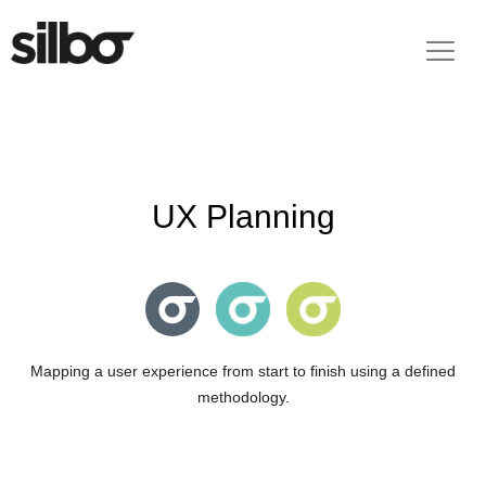
UX Planning
Mapping a user experience from start to finish using a defined
methodology.