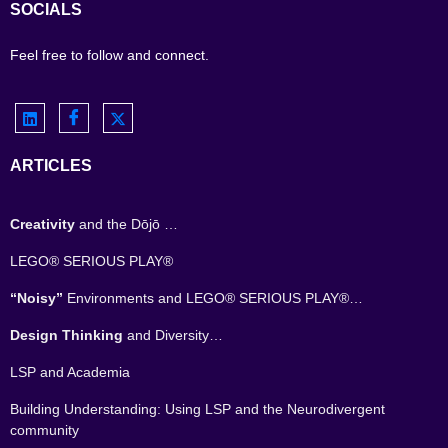
SOCIALS
Feel free to follow and connect.
ARTICLES
Creativity
and the Dōjō …
LEGO® SERIOUS PLAY®
“Noisy”
Environments and LEGO® SERIOUS PLAY®…
Design Thinking
and Diversity…
LSP and Academia
Building Understanding: Using LSP and the Neurodivergent
community