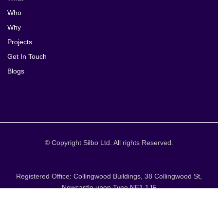
Who
Why
Projects
Get In Touch
Blogs
© Copyright Silbo Ltd. All rights Reserved.
Registered Office: Collingwood Buildings, 38 Collingwood St,
Newcastle upon Tyne NE1 1JF
T&Cs / DATA POLICY