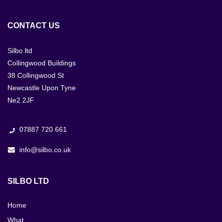
CONTACT US
Silbo ltd
Collingwood Buildings
38 Collingwood St
Newcastle Upon Tyne
Ne2 2JF
07887 720 661
info@silbo.co.uk
SILBO LTD
Home
What