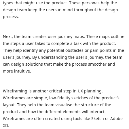
types that might use the product. These personas help the
design team keep the users in mind throughout the design
process.
Next, the team creates user journey maps. These maps outline
the steps a user takes to complete a task with the product.
They help identify any potential obstacles or pain points in the
user’s journey. By understanding the user’s journey, the team
can design solutions that make the process smoother and
more intuitive.
Wireframing is another critical step in UX planning.
Wireframes are simple, low-fidelity sketches of the product’s
layout. They help the team visualise the structure of the
product and how the different elements will interact.
Wireframes are often created using tools like Sketch or Adobe
XD.