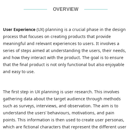
OVERVIEW
User Experience
(UX) planning is a crucial phase in the design
process that focuses on creating products that provide
meaningful and relevant experiences to users. It involves a
series of steps aimed at understanding the users, their needs,
and how they interact with the product. The goal is to ensure
that the final product is not only functional but also enjoyable
and easy to use.
The first step in UX planning is user research. This involves
gathering data about the target audience through methods
such as surveys, interviews, and observation. The aim is to
understand the users’ behaviours, motivations, and pain
points. This information is then used to create user personas,
which are fictional characters that represent the different user