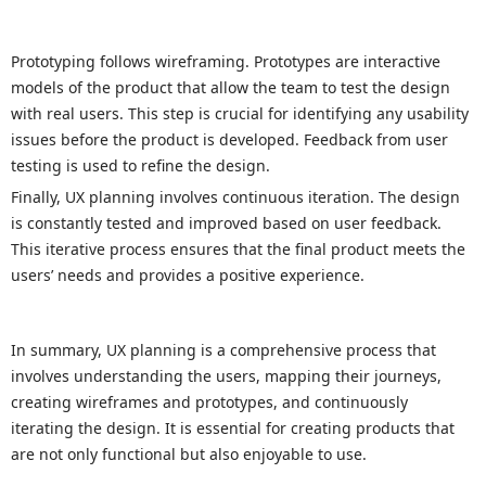
Prototyping follows wireframing. Prototypes are interactive
models of the product that allow the team to test the design
with real users. This step is crucial for identifying any usability
issues before the product is developed. Feedback from user
testing is used to refine the design.
Finally, UX planning involves continuous iteration. The design
is constantly tested and improved based on user feedback.
This iterative process ensures that the final product meets the
users’ needs and provides a positive experience.
In summary, UX planning is a comprehensive process that
involves understanding the users, mapping their journeys,
creating wireframes and prototypes, and continuously
iterating the design. It is essential for creating products that
are not only functional but also enjoyable to use.