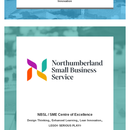
Innovation
NBSL / SME Centre of Excellence
,
,
,
Design Thinking
Enhanced Learning
Lean Innovation
LEGO® SERIOUS PLAY®