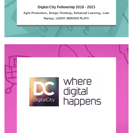
Digital City Fellowship 2018 - 2023
,
,
,
Agile Production
Design Thinking
Enhanced Learning
Lean
,
Startup
LEGO® SERIOUS PLAY®