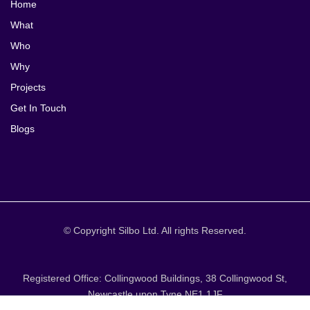
Home
What
Who
Why
Projects
Get In Touch
Blogs
© Copyright Silbo Ltd. All rights Reserved.
Registered Office: Collingwood Buildings, 38 Collingwood St,
Newcastle upon Tyne NE1 1JF