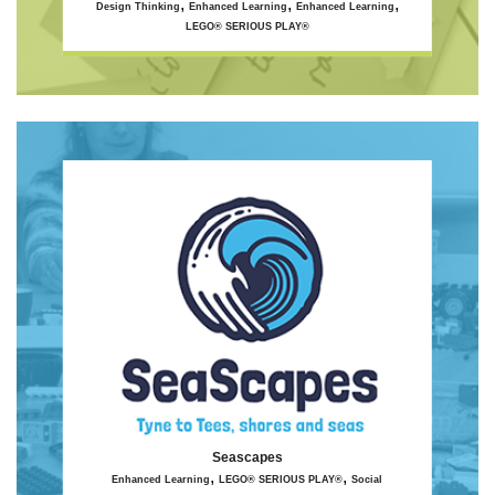
,
,
,
Design Thinking
Enhanced Learning
Enhanced Learning
LEGO® SERIOUS PLAY®
Seascapes
,
,
Enhanced Learning
LEGO® SERIOUS PLAY®
Social