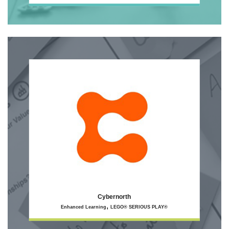
Cybernorth
,
Enhanced Learning
LEGO® SERIOUS PLAY®