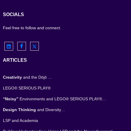
SOCIALS
Feel free to follow and connect.
ARTICLES
Creativity
and the Dōjō …
LEGO® SERIOUS PLAY®
“Noisy”
Environments and LEGO® SERIOUS PLAY®…
Design Thinking
and Diversity…
LSP and Academia