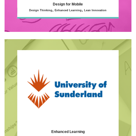
Design for Mobile
,
,
Design Thinking
Enhanced Learning
Lean Innovation
Enhanced Learning