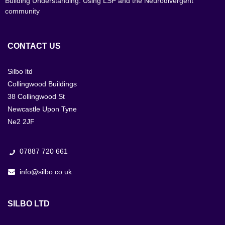
Building Understanding: Using LSP and the Neurodivergent
community
CONTACT US
Silbo ltd
Collingwood Buildings
38 Collingwood St
Newcastle Upon Tyne
Ne2 2JF
07887 720 661
info@silbo.co.uk
SILBO LTD