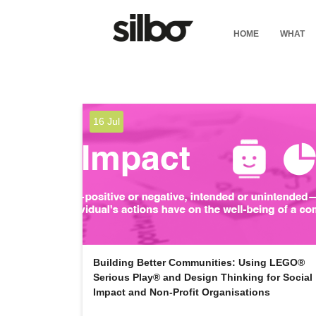
HOME
WHAT
16 Jul
Building Better Communities: Using LEGO®
Serious Play® and Design Thinking for Social
Impact and Non-Profit Organisations