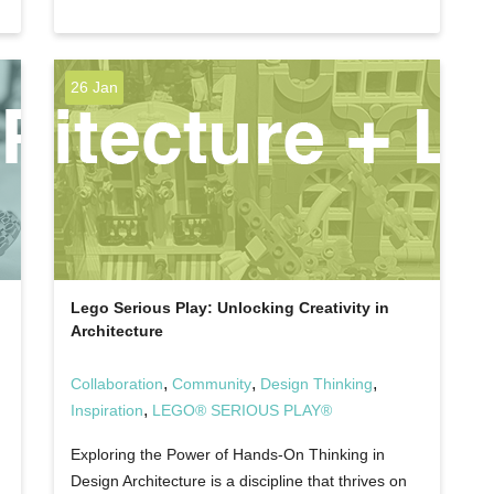
26 Jan
Lego Serious Play: Unlocking Creativity in
Architecture
,
,
,
Collaboration
Community
Design Thinking
,
Inspiration
LEGO® SERIOUS PLAY®
Exploring the Power of Hands-On Thinking in
Design Architecture is a discipline that thrives on