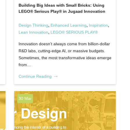
Building Big Ideas with Small Bricks: Using
LEGO® Serious Play® in Jugaad Innovation
,
,
,
Design Thinking
Enhanced Learning
Inspiration
,
Lean Innovation
LEGO® SERIOUS PLAY®
Innovation doesn’t always come from billion-dollar
R&D labs, cutting-edge AI, or massive budgets.
Sometimes, the most transformative ideas emerge
from…
Continue Reading
30 Mar