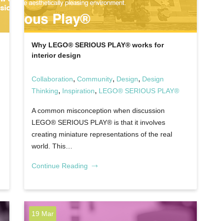
Why LEGO® SERIOUS PLAY® works for
interior design
,
,
,
Collaboration
Community
Design
Design
,
,
Thinking
Inspiration
LEGO® SERIOUS PLAY®
A common misconception when discussion
LEGO® SERIOUS PLAY® is that it involves
creating miniature representations of the real
world. This…
Continue Reading
19 Mar