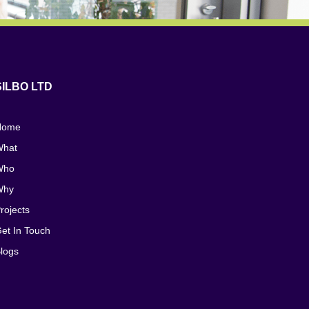
SILBO LTD
Home
hat
Who
Why
rojects
et In Touch
logs