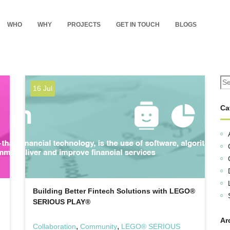
WHO
WHY
PROJECTS
GET IN TOUCH
BLOGS
16 Jul
Ca
Building Better Fintech Solutions with LEGO®
SERIOUS PLAY®
Ar
,
,
Collaboration
Community
LEGO® SERIOUS