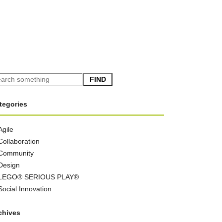
FIND
tegories
Agile
Collaboration
Community
Design
LEGO® SERIOUS PLAY®
Social Innovation
chives