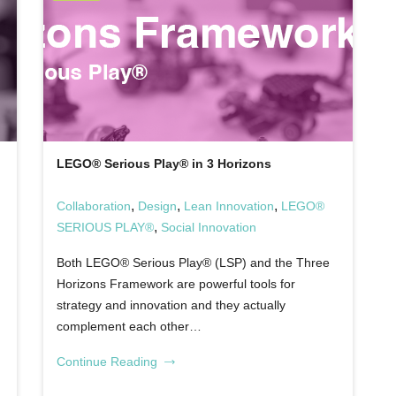
LEGO® Serious Play® in 3 Horizons
,
,
,
Collaboration
Design
Lean Innovation
LEGO®
,
SERIOUS PLAY®
Social Innovation
Both LEGO® Serious Play® (LSP) and the Three
Horizons Framework are powerful tools for
strategy and innovation and they actually
complement each other…
Continue Reading