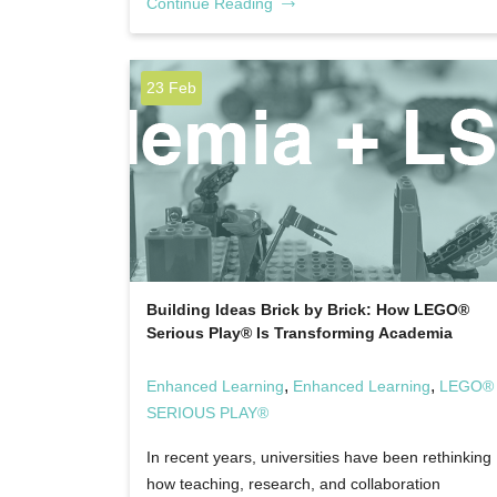
Continue Reading
23 Feb
Building Ideas Brick by Brick: How LEGO®
Serious Play® Is Transforming Academia
,
,
Enhanced Learning
Enhanced Learning
LEGO®
SERIOUS PLAY®
In recent years, universities have been rethinking
how teaching, research, and collaboration