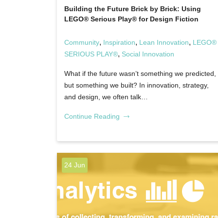
Building the Future Brick by Brick: Using
LEGO® Serious Play® for Design Fiction
,
,
,
Community
Inspiration
Lean Innovation
LEGO®
,
SERIOUS PLAY®
Social Innovation
What if the future wasn’t something we predicted,
but something we built? In innovation, strategy,
and design, we often talk…
Continue Reading
24 Jun