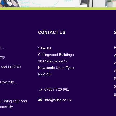
CONTACT US
jō …
Silbo ltd
Collingwood Buildings
W
AY®
38 Collingwood St
s and LEGO®
Newcastle Upon Tyne
Ne2 2JF
P
Diversity…
G
07887 720 661
B
info@silbo.co.uk
g: Using LSP and
ommunity