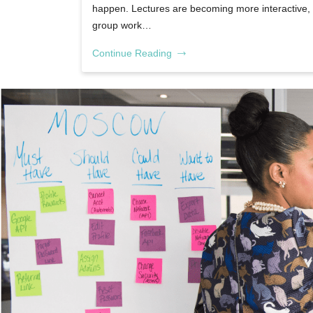
happen. Lectures are becoming more interactive,
group work…
Continue Reading