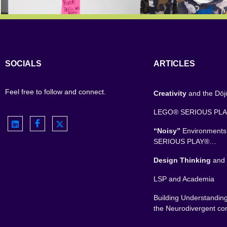
SOCIALS
ARTICLES
Feel free to follow and connect.
Creativity
and the Dō
LEGO® SERIOUS PL
“Noisy”
Environment
SERIOUS PLAY®…
Design Thinking
and 
LSP and Academia
Building Understandin
the Neurodivergent c