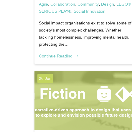
,
,
,
,
Agile
Collaboration
Community
Design
LEGO®
,
SERIOUS PLAY®
Social Innovation
Social impact organisations exist to solve some of
society's most complex challenges. Whether
tackling homelessness, improving mental health,
protecting the…
Continue Reading
26 Jun