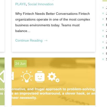
,
PLAY®
Social Innovation
Why Fintech Needs Better Conversations Fintech
organizations operate in one of the most complex
business environments today. Teams must
balance…
Continue Reading
24 Jun