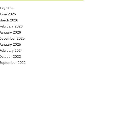
July 2026
June 2026
March 2026
February 2026
January 2026
December 2025
January 2025
February 2024
October 2022
September 2022