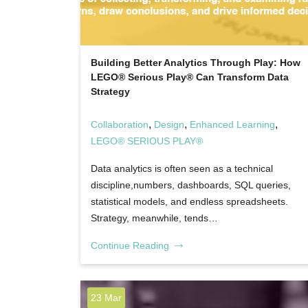
Building Better Analytics Through Play: How
LEGO® Serious Play® Can Transform Data
Strategy
,
,
,
Collaboration
Design
Enhanced Learning
LEGO® SERIOUS PLAY®
Data analytics is often seen as a technical
discipline,numbers, dashboards, SQL queries,
statistical models, and endless spreadsheets.
Strategy, meanwhile, tends…
Continue Reading
23 Mar