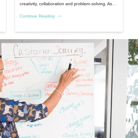
creativity, collaboration and problem-solving. As…
Continue Reading