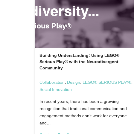
Building Understanding: Using LEGO®
Serious Play® with the Neurodivergent
Community
,
,
,
Collaboration
Design
LEGO® SERIOUS PLAY®
Social Innovation
In recent years, there has been a growing
recognition that traditional communication and
engagement methods don’t work for everyone
and…