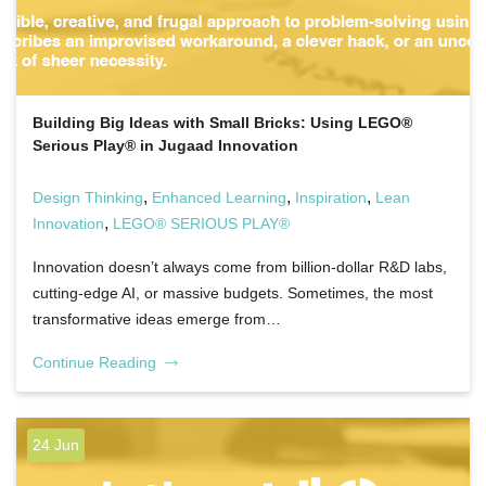
Building Big Ideas with Small Bricks: Using LEGO®
Serious Play® in Jugaad Innovation
,
,
,
Design Thinking
Enhanced Learning
Inspiration
Lean
,
Innovation
LEGO® SERIOUS PLAY®
Innovation doesn’t always come from billion-dollar R&D labs,
cutting-edge AI, or massive budgets. Sometimes, the most
transformative ideas emerge from…
Continue Reading
24 Jun