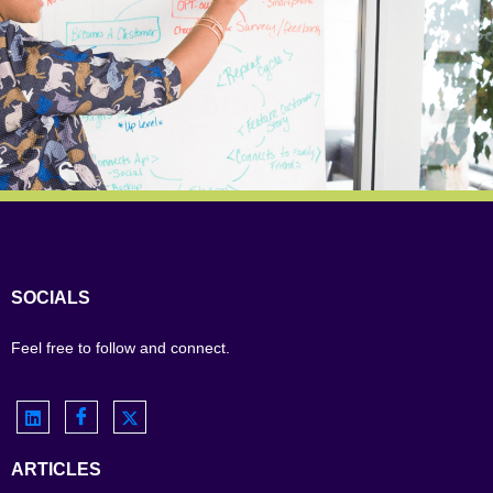
SOCIALS
Feel free to follow and connect.
ARTICLES