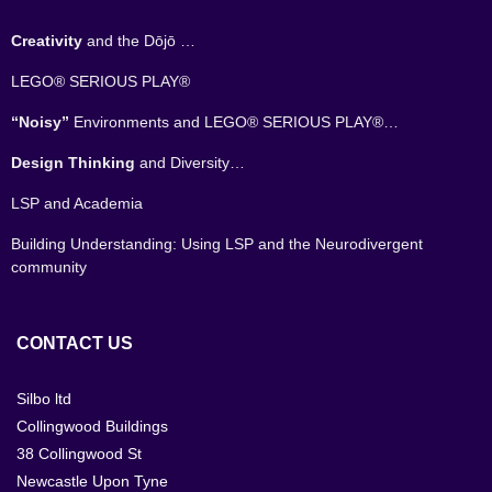
Creativity
and the Dōjō …
LEGO® SERIOUS PLAY®
“Noisy”
Environments and LEGO® SERIOUS PLAY®…
Design Thinking
and Diversity…
LSP and Academia
Building Understanding: Using LSP and the Neurodivergent
community
CONTACT US
Silbo ltd
Collingwood Buildings
38 Collingwood St
Newcastle Upon Tyne