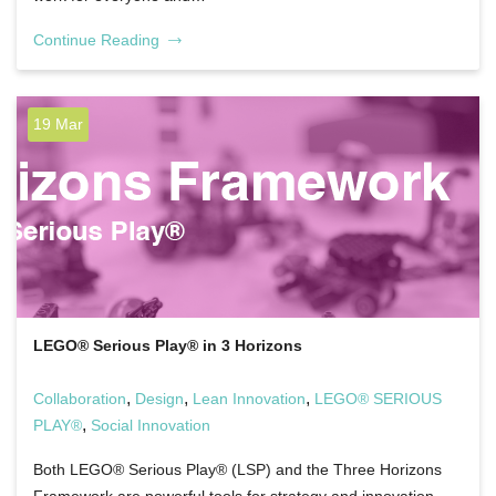
Continue Reading
19 Mar
LEGO® Serious Play® in 3 Horizons
,
,
,
Collaboration
Design
Lean Innovation
LEGO® SERIOUS
,
PLAY®
Social Innovation
Both LEGO® Serious Play® (LSP) and the Three Horizons