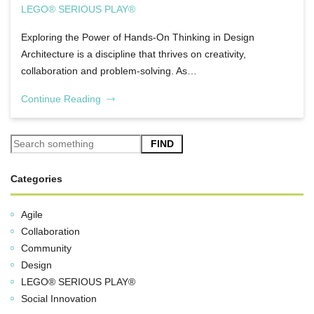
LEGO® SERIOUS PLAY®
Exploring the Power of Hands-On Thinking in Design
Architecture is a discipline that thrives on creativity,
collaboration and problem-solving. As…
Continue Reading
FIND
Categories
Agile
Collaboration
Community
Design
LEGO® SERIOUS PLAY®
Social Innovation