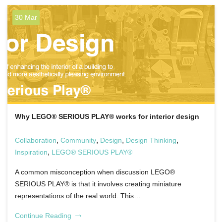
30 Mar
Why LEGO® SERIOUS PLAY® works for interior design
,
,
,
,
Collaboration
Community
Design
Design Thinking
,
Inspiration
LEGO® SERIOUS PLAY®
A common misconception when discussion LEGO®
SERIOUS PLAY® is that it involves creating miniature
representations of the real world. This…
Continue Reading