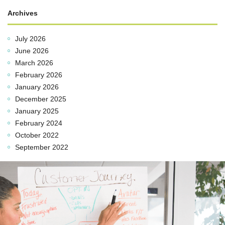
Archives
July 2026
June 2026
March 2026
February 2026
January 2026
December 2025
January 2025
February 2024
October 2022
September 2022