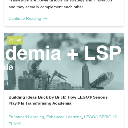
Framework are powerful tools for strategy and innovation
and they actually complement each other…
Continue Reading
23 Feb
Building Ideas Brick by Brick: How LEGO® Serious
Play® Is Transforming Academia
,
,
Enhanced Learning
Enhanced Learning
LEGO® SERIOUS
PLAY®