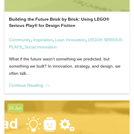
Building the Future Brick by Brick: Using LEGO®
Serious Play® for Design Fiction
,
,
,
Community
Inspiration
Lean Innovation
LEGO® SERIOUS
,
PLAY®
Social Innovation
What if the future wasn’t something we predicted, but
something we built? In innovation, strategy, and design, we
often talk…
Continue Reading
24 Jun