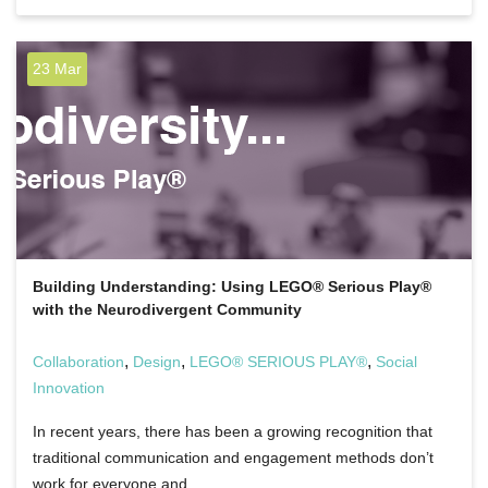
23 Mar
Building Understanding: Using LEGO® Serious Play®
with the Neurodivergent Community
,
,
,
Collaboration
Design
LEGO® SERIOUS PLAY®
Social
Innovation
In recent years, there has been a growing recognition that
traditional communication and engagement methods don’t
work for everyone and…