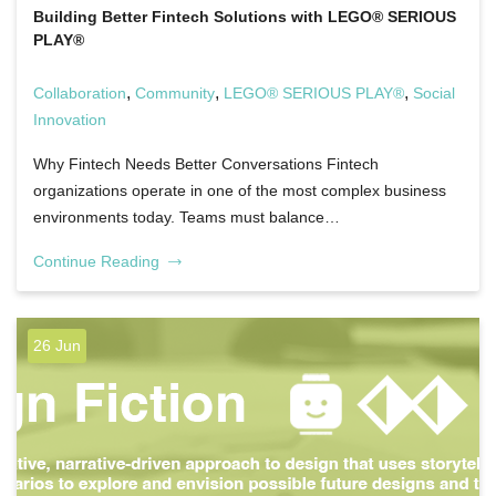
Building Better Fintech Solutions with LEGO® SERIOUS
PLAY®
,
,
,
Collaboration
Community
LEGO® SERIOUS PLAY®
Social
Innovation
Why Fintech Needs Better Conversations Fintech
organizations operate in one of the most complex business
environments today. Teams must balance…
Continue Reading
26 Jun