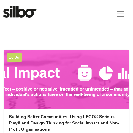
16 Jul
Building Better Communities: Using LEGO® Serious
Play® and Design Thinking for Social Impact and Non-
Profit Organisations