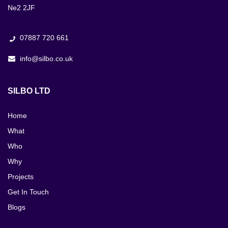
Ne2 2JF
07887 720 661
info@silbo.co.uk
SILBO LTD
Home
What
Who
Why
Projects
Get In Touch
Blogs