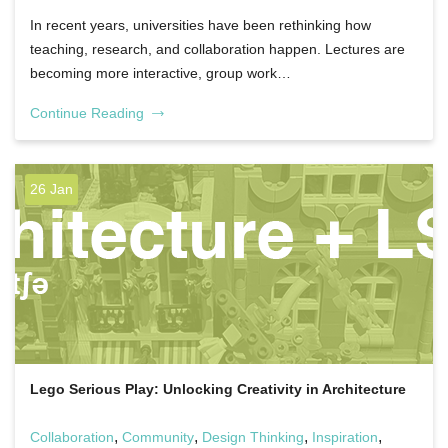
In recent years, universities have been rethinking how
teaching, research, and collaboration happen. Lectures are
becoming more interactive, group work…
Continue Reading
26 Jan
Lego Serious Play: Unlocking Creativity in Architecture
,
,
,
,
Collaboration
Community
Design Thinking
Inspiration