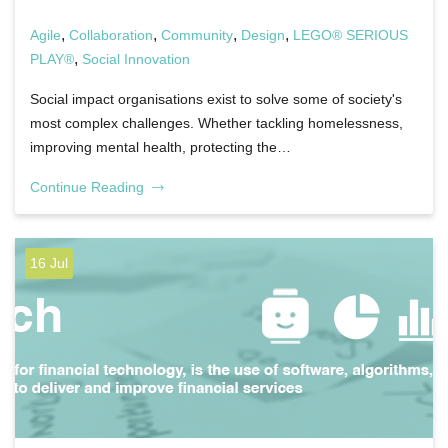
,
,
,
,
Agile
Collaboration
Community
Design
LEGO® SERIOUS
,
PLAY®
Social Innovation
Social impact organisations exist to solve some of society's
most complex challenges. Whether tackling homelessness,
improving mental health, protecting the…
Continue Reading
16 Jul