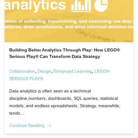
Building Better Analytics Through Play: How LEGO®
Serious Play® Can Transform Data Strategy
,
,
,
Collaboration
Design
Enhanced Learning
LEGO®
SERIOUS PLAY®
Data analytics is often seen as a technical
discipline,numbers, dashboards, SQL queries, statistical
models, and endless spreadsheets. Strategy, meanwhile,
tends…
Continue Reading