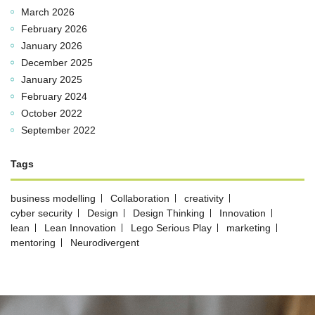
March 2026
February 2026
January 2026
December 2025
January 2025
February 2024
October 2022
September 2022
Tags
business modelling
Collaboration
creativity
cyber security
Design
Design Thinking
Innovation
lean
Lean Innovation
Lego Serious Play
marketing
mentoring
Neurodivergent