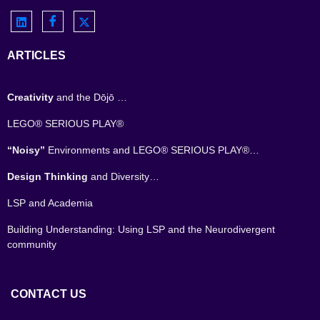
ARTICLES
Creativity
and the Dōjō …
LEGO® SERIOUS PLAY®
“Noisy”
Environments and LEGO® SERIOUS PLAY®…
Design Thinking
and Diversity…
LSP and Academia
Building Understanding: Using LSP and the Neurodivergent
community
CONTACT US