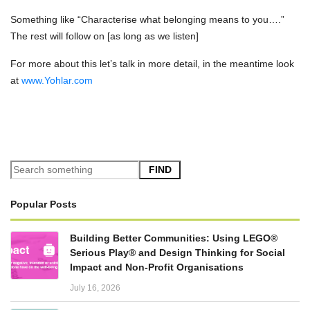
Something like “Characterise what belonging means to you….”
The rest will follow on [as long as we listen]
For more about this let’s talk in more detail, in the meantime look
at
www.Yohlar.com
FIND
Popular Posts
Building Better Communities: Using LEGO®
Serious Play® and Design Thinking for Social
Impact and Non-Profit Organisations
July 16, 2026