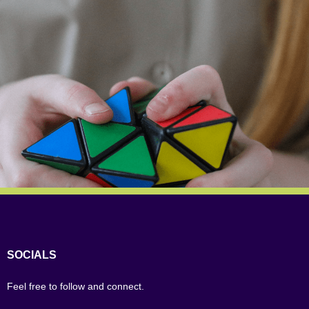
SOCIALS
Feel free to follow and connect.