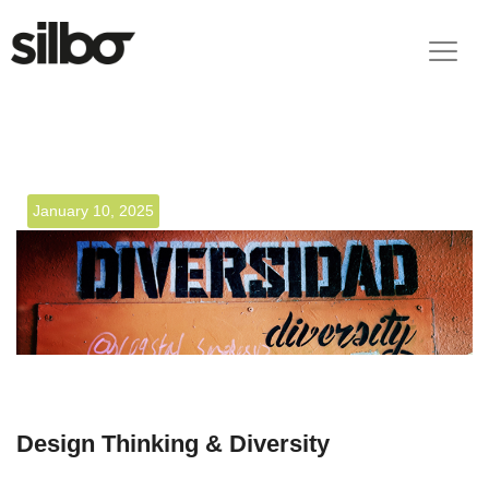
January 10, 2025
Design Thinking & Diversity