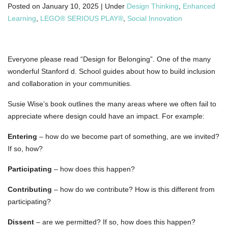
Posted on
January 10, 2025 |
Under
Design Thinking
,
Enhanced
Learning
,
LEGO® SERIOUS PLAY®
,
Social Innovation
Everyone please read “Design for Belonging”. One of the many
wonderful Stanford d. School guides about how to build inclusion
and collaboration in your communities.
Susie Wise’s book outlines the many areas where we often fail to
appreciate where design could have an impact. For example:
Entering
– how do we become part of something, are we invited?
If so, how?
Participating
– how does this happen?
Contributing
– how do we contribute? How is this different from
participating?
Dissent
– are we permitted? If so, how does this happen?