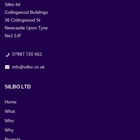
Silbo ltd
Collingwood Buildings
38 Collingwood St
Newcastle Upon Tyne
Ne2 2JF
07887 720 661
info@silbo.co.uk
SILBO LTD
Home
What
Who
Why
Projects