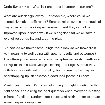
Code Switching
– What is it and does it happen in our org?
What are our design levers? For example, where could we
potentially make a difference? Spaces, roles, events and rituals all
play a part in our working environment, and they can all be
improved upon in some way if we recognise that we all have a
level of responsibility and a part to play.
But how do we make these things real? How do we move from
well-meaning to well-doing with specific results and outcomes?
The often-quoted mantra here is to emphasise creating
with
over
doing to
. In this case Design Thinking and Lego Serious Play
both have a significant part to play, but too much planning and
workshopping up isn’t always a good idea [as we all know].
Maybe [just maybe] it’s a case of setting the right intention in the
right space and asking the right question when everyone is sitting
in front of a pile of random lego pieces and asking them to create
something as a response.