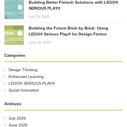
Building Better Fintech Solutions with LEGO®
SERIOUS PLAY®
July 16, 2026
Building the Future Brick by Brick: Using
LEGO® Serious Play® for Design Fiction
June 26, 2026
Categories
Design Thinking
Enhanced Learning
LEGO® SERIOUS PLAY®
Social Innovation
Archives
July 2026
June 2026